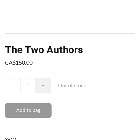
The Two Authors
CA$150.00
-
+
Out of stock
Add to bag
8x12