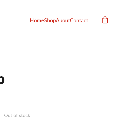
Home
Shop
About
Contact
p
Out of stock