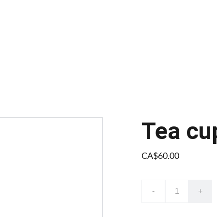
Tea cu
CA$60.00
-
+