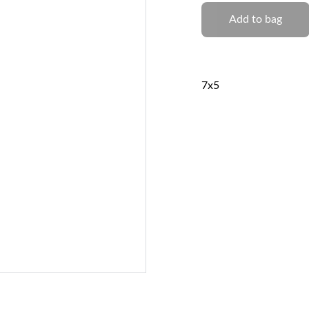
Add to bag
7x5