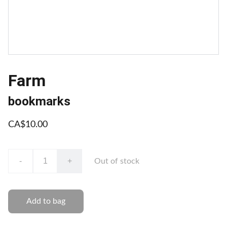
Farm
bookmarks
CA$10.00
-
+
Out of stock
Add to bag