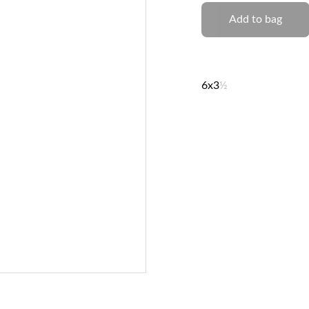
Add to bag
6x3
½