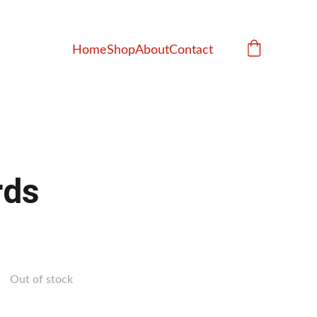
Home
Shop
About
Contact
rds
Out of stock