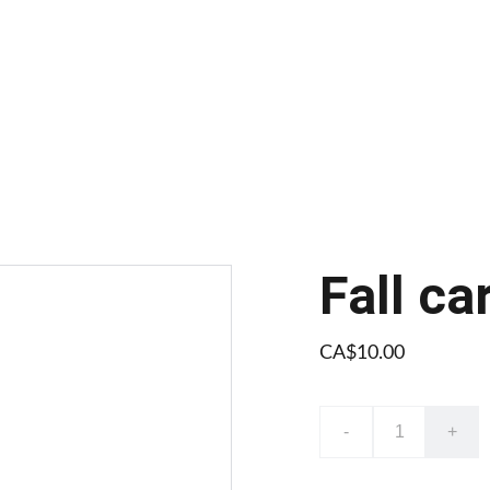
Fall ca
CA$10.00
-
+