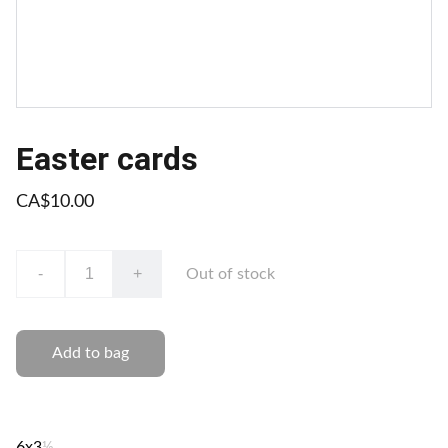
Easter cards
CA$10.00
-
+
Out of stock
Add to bag
6x3
½